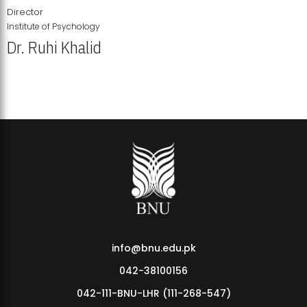
Director
Institute of Psychology
Dr. Ruhi Khalid
Institute of Psychology Showcases Groundbreaking Student
Research Displays
info@bnu.edu.pk
042-38100156
042-111-BNU-LHR (111-268-547)