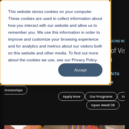
☰
This website stores cookies on your computer.
These cookies are used to collect information about
how you interact with our website and allow us to
remember you. We use this information in order to
improve and customize your browsing experience
FALL 2026 REGULAR ADMISSIONS NOW OPEN
s
and for analytics and metrics about our visitors both
Mariam Dawood School of Visual Arts and
on this website and other media. To find out more
Design
about the cookies we use, see our Privacy Policy.
Accept
BFA Visual Arts
Read More
Apply Now
Our Programs
Scholarships
Open Week'26