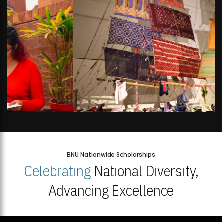
BNU Nationwide Scholarships
Celebrating
National Diversity,
Advancing Excellence