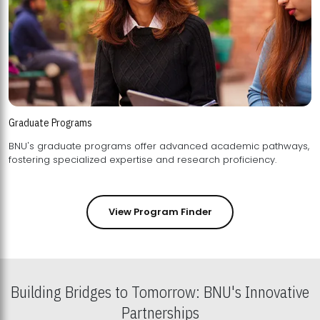
Graduate Programs
BNU's graduate programs offer advanced academic pathways,
fostering specialized expertise and research proficiency.
View Program Finder
Building Bridges to Tomorrow: BNU's Innovative
Partnerships