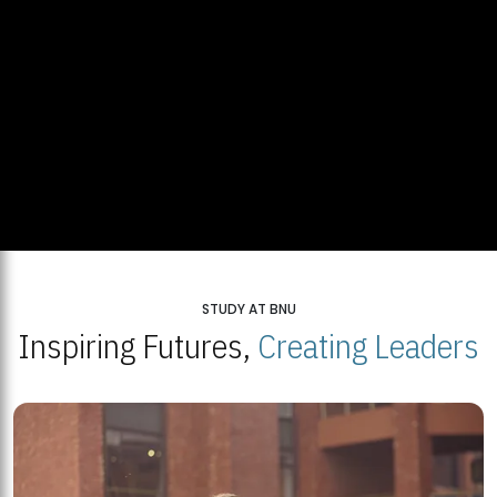
STUDY AT BNU
Inspiring Futures,
Creating Leaders