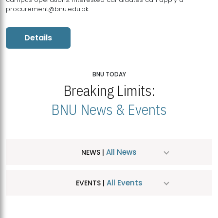
procurement@bnu.edu.pk
Details
BNU TODAY
Breaking Limits:
BNU News & Events
All News
NEWS |
All Events
EVENTS |
MDSVAD Hosts MA Art Education Exhibition 2026
JUL
| July 25, 2026