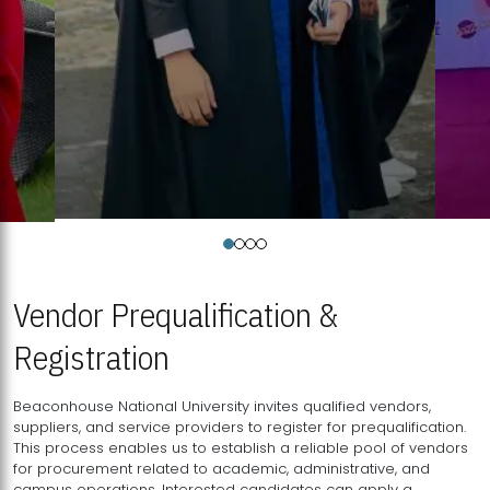
Vendor Prequalification &
Registration
Beaconhouse National University invites qualified vendors,
suppliers, and service providers to register for prequalification.
This process enables us to establish a reliable pool of vendors
for procurement related to academic, administrative, and
campus operations. Interested candidates can apply a