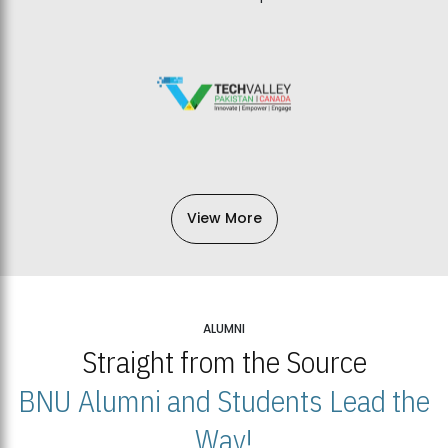
View More
ALUMNI
Straight from the Source
BNU Alumni and Students Lead the
Way!