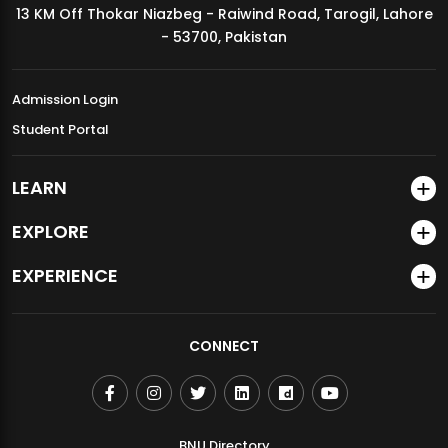
13 KM Off Thokar Niazbeg - Raiwind Road, Tarogil, Lahore
MDSVAD Annual Degree Show 2026
- 53700, Pakistan
Admission Login
Student Portal
LEARN
EXPLORE
EXPERIENCE
CONNECT
BNU Directory