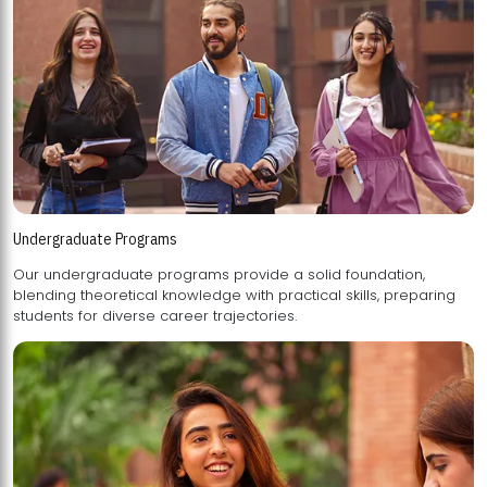
Undergraduate Programs
Our undergraduate programs provide a solid foundation,
blending theoretical knowledge with practical skills, preparing
students for diverse career trajectories.