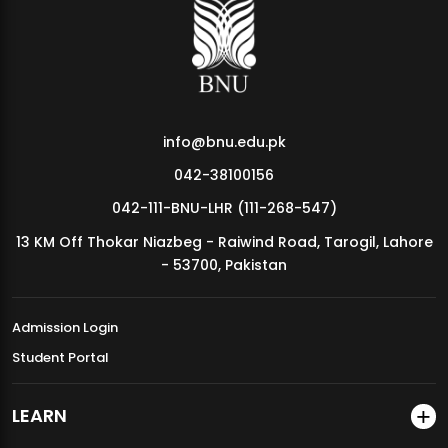
MDSVAD Annual Degree Show 2026
info@bnu.edu.pk
042-38100156
042-111-BNU-LHR (111-268-547)
13 KM Off Thokar Niazbeg - Raiwind Road, Tarogil, Lahore
- 53700, Pakistan
Admission Login
Student Portal
LEARN