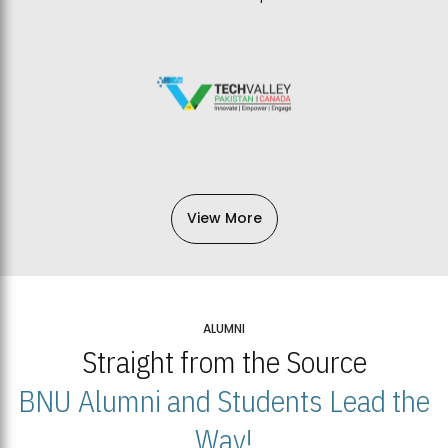
View More
ALUMNI
Straight from the Source
BNU Alumni and Students Lead the
Way!