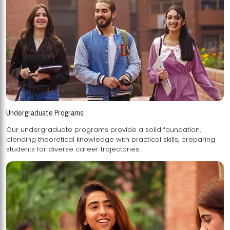
Undergraduate Programs
Our undergraduate programs provide a solid foundation,
blending theoretical knowledge with practical skills, preparing
students for diverse career trajectories.