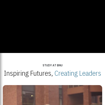
STUDY AT BNU
Inspiring Futures,
Creating Leaders