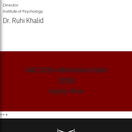
Director
Institute of Psychology
Dr. Ruhi Khalid
Institute of Psychology Showcases Groundbreaking Student
Research Displays
Fall 2026 Admission Open
2026
Apply Now
-->