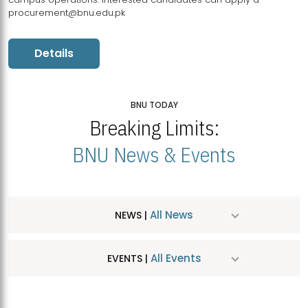
procurement@bnu.edu.pk
Details
BNU TODAY
Breaking Limits:
BNU News & Events
All News
NEWS |
All Events
EVENTS |
MDSVAD Hosts MA Art Education Exhibition 2026
JUL
| July 25, 2026