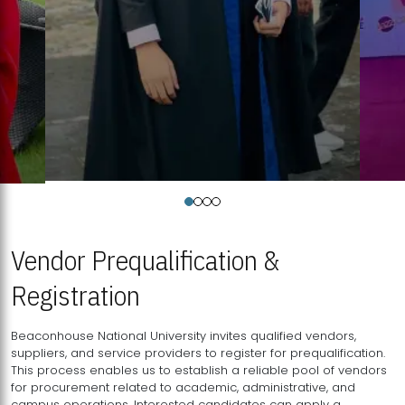
Vendor Prequalification &
Registration
Beaconhouse National University invites qualified vendors,
suppliers, and service providers to register for prequalification.
This process enables us to establish a reliable pool of vendors
for procurement related to academic, administrative, and
campus operations. Interested candidates can apply a