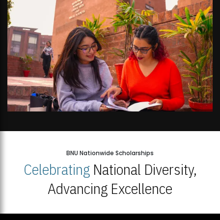
BNU Nationwide Scholarships
Celebrating
National Diversity,
Advancing Excellence