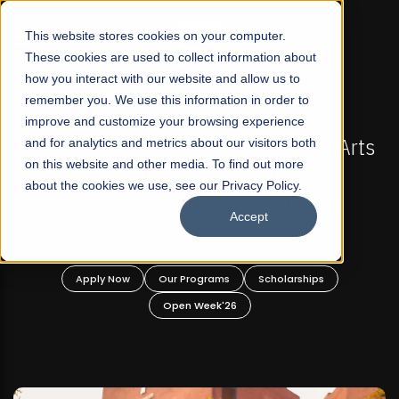
☰
This website stores cookies on your computer.
These cookies are used to collect information about
how you interact with our website and allow us to
remember you. We use this information in order to
improve and customize your browsing experience
-
FALL 2026 REGULAR ADMISSIONS NOW OPEN
Pakistan's First Not-For Profit Liberal Arts
and for analytics and metrics about our visitors both
on this website and other media. To find out more
University, Offer Graduate and
about the cookies we use, see our Privacy Policy.
Undergraduate Programs!
Accept
n
Apply Now
Our Programs
Scholarships
Open Week'26