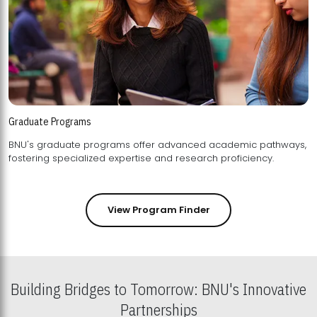
Graduate Programs
BNU's graduate programs offer advanced academic pathways,
fostering specialized expertise and research proficiency.
View Program Finder
Building Bridges to Tomorrow: BNU's Innovative
Partnerships