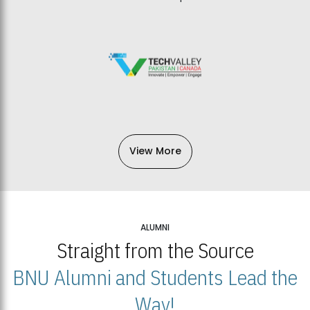
View More
ALUMNI
Straight from the Source
BNU Alumni and Students Lead the
Way!