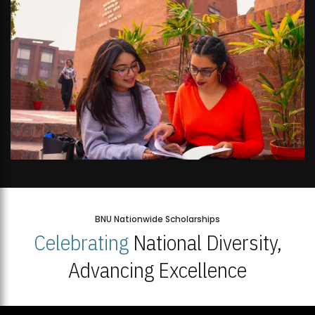
BNU Nationwide Scholarships
Celebrating
National Diversity,
Advancing Excellence