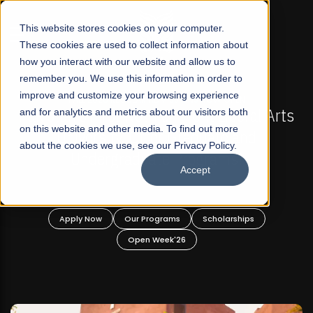
☰
This website stores cookies on your computer.
These cookies are used to collect information about
how you interact with our website and allow us to
remember you. We use this information in order to
improve and customize your browsing experience
MISSIONS NOW OPEN
FALL 2026 REGULAR ADMISSI
r Profit Liberal Arts
and for analytics and metrics about our visitors both
Mariam Dawood School of 
on this website and other media. To find out more
r Graduate and
Design
about the cookies we use, see our Privacy Policy.
 Programs!
Accept
BFA Visual Ar
Read More
ams
Scholarships
Apply Now
Our Programs
k'26
Open Week'26