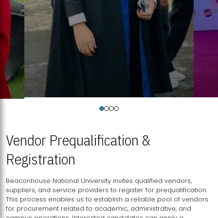
Vendor Prequalification &
Registration
Beaconhouse National University invites qualified vendors,
suppliers, and service providers to register for prequalification.
This process enables us to establish a reliable pool of vendors
for procurement related to academic, administrative, and
campus operations. Interested candidates can apply a