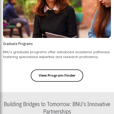
Graduate Programs
BNU's graduate programs offer advanced academic pathways,
fostering specialized expertise and research proficiency.
View Program Finder
Building Bridges to Tomorrow: BNU's Innovative
Partnerships