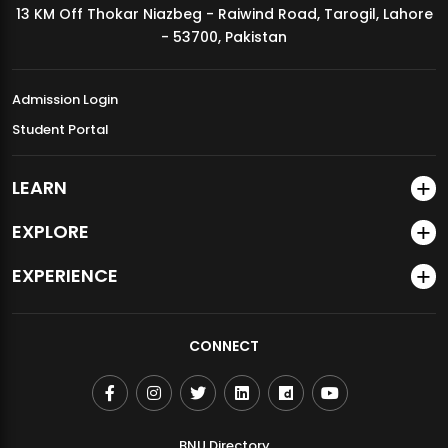
13 KM Off Thokar Niazbeg - Raiwind Road, Tarogil, Lahore
MDSVAD Annual Degree Show 2026
- 53700, Pakistan
Admission Login
Student Portal
LEARN
EXPLORE
EXPERIENCE
CONNECT
BNU Directory