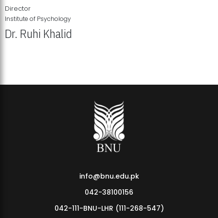
Director
Institute of Psychology
Dr. Ruhi Khalid
Institute of Psychology Showcases Groundbreaking Student
Research Displays
info@bnu.edu.pk
042-38100156
042-111-BNU-LHR (111-268-547)