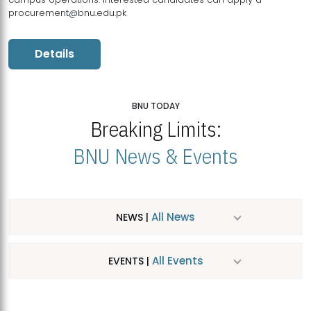
procurement@bnu.edu.pk
Details
BNU TODAY
Breaking Limits:
BNU News & Events
All News
NEWS |
All Events
EVENTS |
MDSVAD Hosts MA Art Education Exhibition 2026
JUL
| July 25, 2026