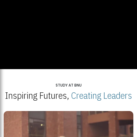
STUDY AT BNU
Inspiring Futures,
Creating Leaders