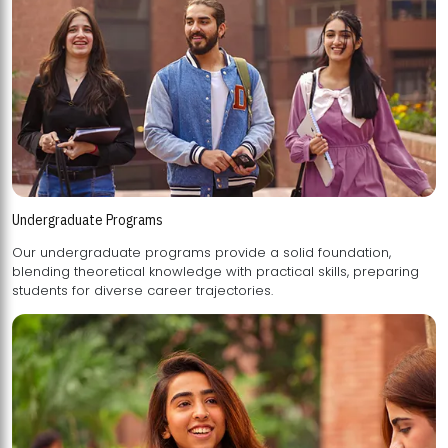
Undergraduate Programs
Our undergraduate programs provide a solid foundation,
blending theoretical knowledge with practical skills, preparing
students for diverse career trajectories.