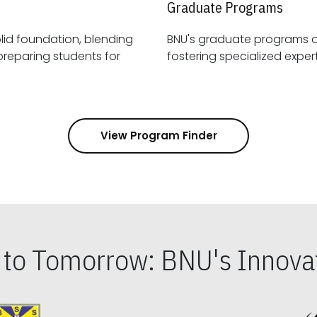
Graduate Programs
id foundation, blending
BNU's graduate programs 
View Program Finder
s to Tomorrow: BNU's Innovat