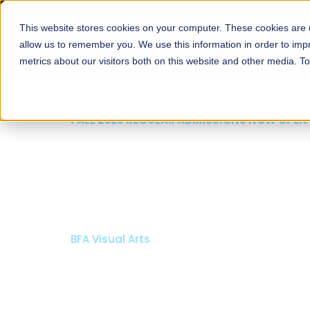
This website stores cookies on your computer. These cookies are u
About
Schools
Admission
allow us to remember you. We use this information in order to im
metrics about our visitors both on this website and other media. T
FALL 2026 REGULAR ADMISSIONS NOW OPEN
Razia Hassan School 
Architecture
Bachelor of Architecture
Bachelor in Interior Design
Apply Now
Our Programs
Scholarshi