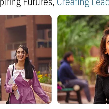
piring Futures,
Creating Lea