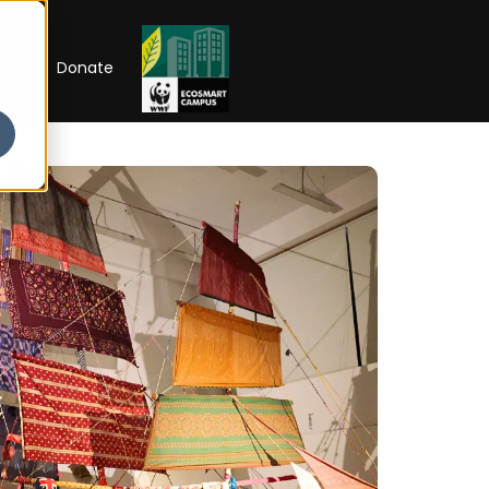
RIP
Donate