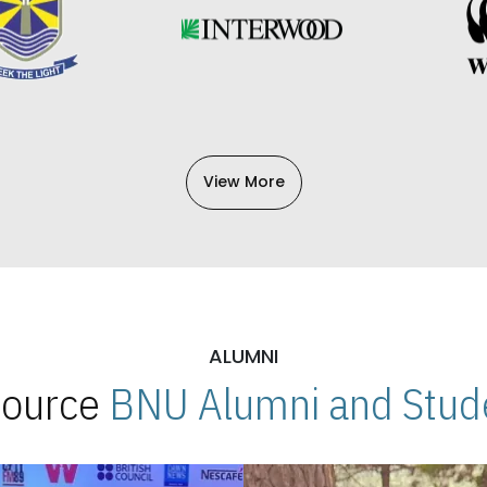
View More
ALUMNI
 Source
BNU Alumni and Stude