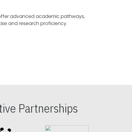
offer advanced academic pathways,
fostering specialized expertise and research proficiency.
ive Partnerships