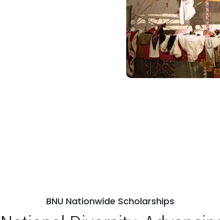
BNU Nationwide Scholarships