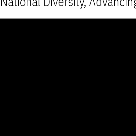
National Diversity, Advancin