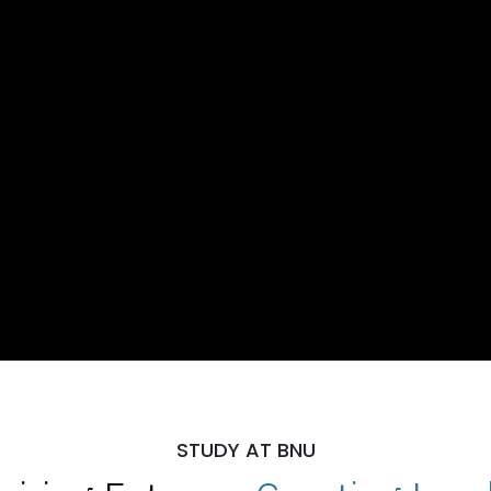
STUDY AT BNU