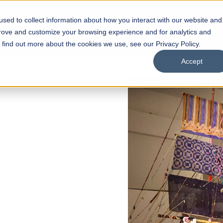
sed to collect information about how you interact with our website and
s
Academics
Facilities
Careers
UNESCO Chair
O
prove and customize your browsing experience and for analytics and
o find out more about the cookies we use, see our Privacy Policy.
Accept
of
ps
Open Week'26