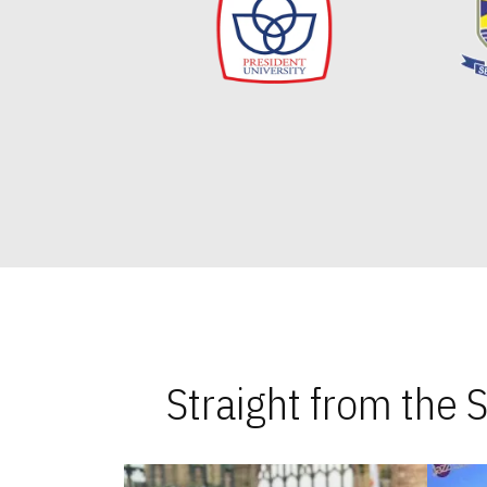
Straight from the