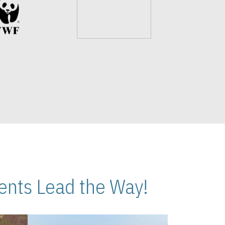
nts Lead the Way!