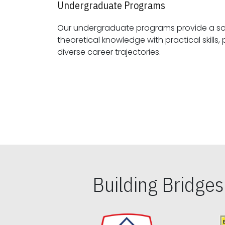
Undergraduate Programs
Our undergraduate programs provide a sol
theoretical knowledge with practical skills, preparing students for
diverse career trajectories.
Building Bridge