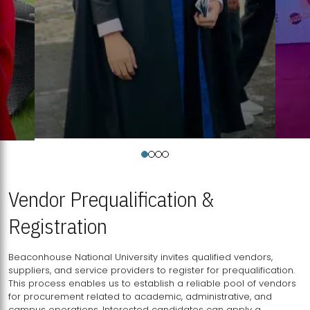
Vendor Prequalification &
Registration
Beaconhouse National University invites qualified vendors,
suppliers, and service providers to register for prequalification.
This process enables us to establish a reliable pool of vendors
for procurement related to academic, administrative, and
campus operations. Interested candidates can apply a