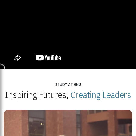
STUDY AT BNU
Inspiring Futures,
Creating Leaders