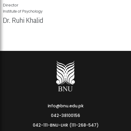
Director
Institute of Psychology
Dr. Ruhi Khalid
Institute of Psychology Showcases Groundbreaking Student
Research Displays
info@bnu.edu.pk
042-38100156
042-111-BNU-LHR (111-268-547)