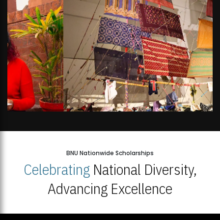
BNU Nationwide Scholarships
Celebrating
National Diversity,
Advancing Excellence