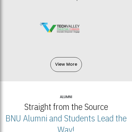
View More
ALUMNI
Straight from the Source
BNU Alumni and Students Lead the
Way!