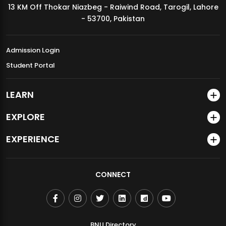
13 KM Off Thokar Niazbeg - Raiwind Road, Tarogil, Lahore
MDSVAD Annual Degree Show 2026
- 53700, Pakistan
Admission Login
Student Portal
LEARN
EXPLORE
EXPERIENCE
CONNECT
BNU Directory