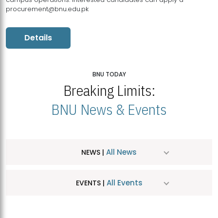
procurement@bnu.edu.pk
Details
BNU TODAY
Breaking Limits:
BNU News & Events
All News
NEWS |
All Events
EVENTS |
MDSVAD Hosts MA Art Education Exhibition 2026
JUL
| July 25, 2026