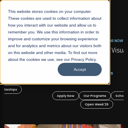
☰
This website stores cookies on your computer.
These cookies are used to collect information about
how you interact with our website and allow us to
remember you. We use this information in order to
improve and customize your browsing experience
FALL 2026 REGULAR ADMISSIONS NOW OPEN
s
and for analytics and metrics about our visitors both
Mariam Dawood School of Visual Arts and
on this website and other media. To find out more
Design
about the cookies we use, see our Privacy Policy.
Accept
BFA Visual Arts
Read More
Apply Now
Our Programs
Scholarships
Open Week'26