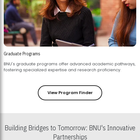
Graduate Programs
BNU's graduate programs offer advanced academic pathways,
fostering specialized expertise and research proficiency.
View Program Finder
Building Bridges to Tomorrow: BNU's Innovative
Partnerships