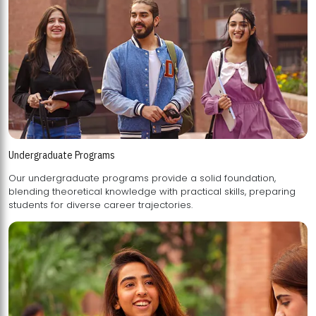
Undergraduate Programs
Our undergraduate programs provide a solid foundation,
blending theoretical knowledge with practical skills, preparing
students for diverse career trajectories.