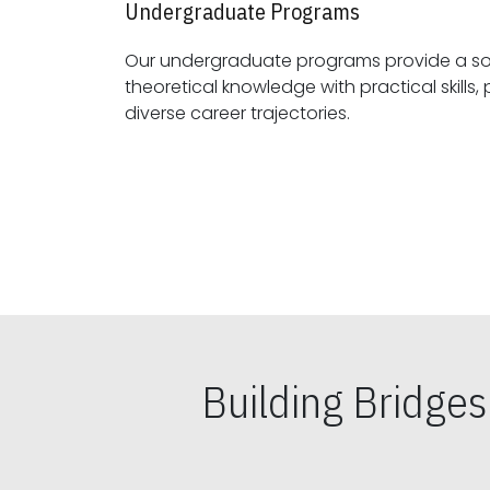
Undergraduate Programs
Our undergraduate programs provide a sol
theoretical knowledge with practical skills, preparing students for
diverse career trajectories.
Building Bridge