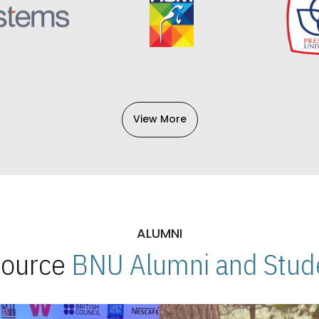
View More
ALUMNI
 Source
BNU Alumni and Stude