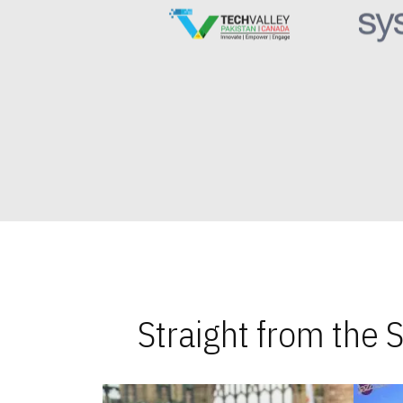
Straight from the