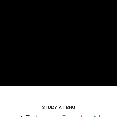
STUDY AT BNU