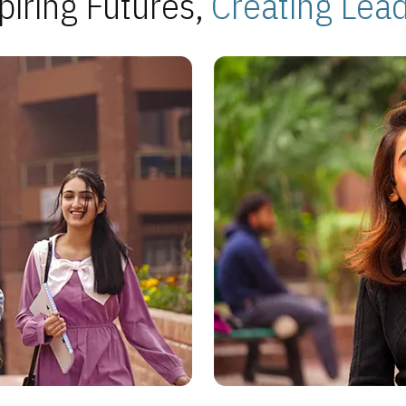
piring Futures,
Creating Lea