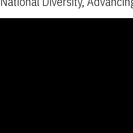
National Diversity, Advancin