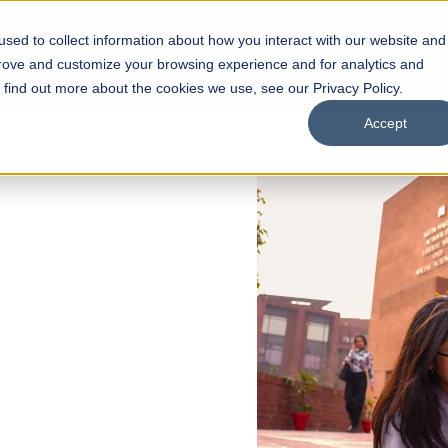
sed to collect information about how you interact with our website and
s
Academics
Facilities
Careers
UNESCO Chair
O
prove and customize your browsing experience and for analytics and
o find out more about the cookies we use, see our Privacy Policy.
Accept
 of Visual
ps
Open Week'26