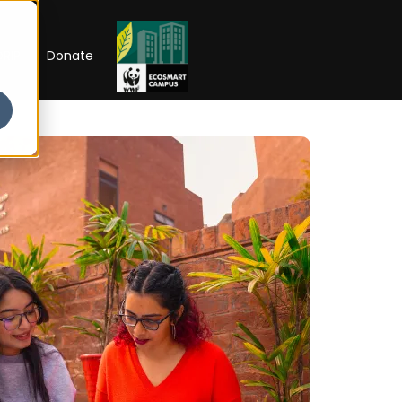
RIP
Donate