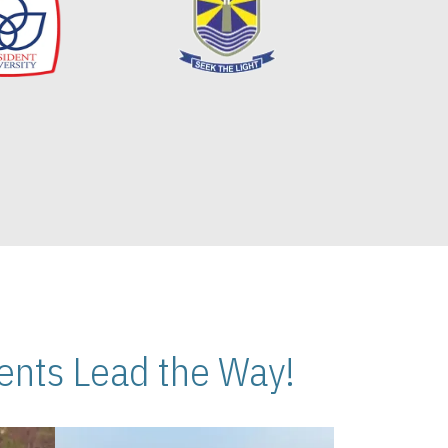
nts Lead the Way!