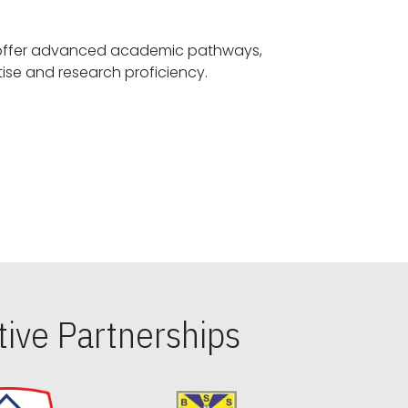
offer advanced academic pathways,
fostering specialized expertise and research proficiency.
ive Partnerships