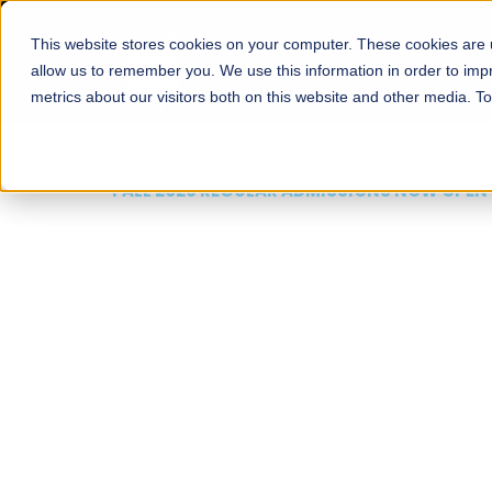
This website stores cookies on your computer. These cookies are u
About
Schools
Admission
allow us to remember you. We use this information in order to im
metrics about our visitors both on this website and other media. T
FALL 2026 REGULAR ADMISSIONS NOW OPEN
Mariam Dawood School
Arts and Design
BFA Visual Arts
Read More
Apply Now
Our Programs
Scholarshi