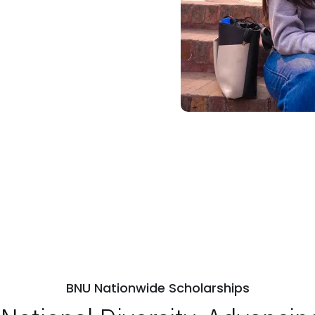
BNU Nationwide Scholarships