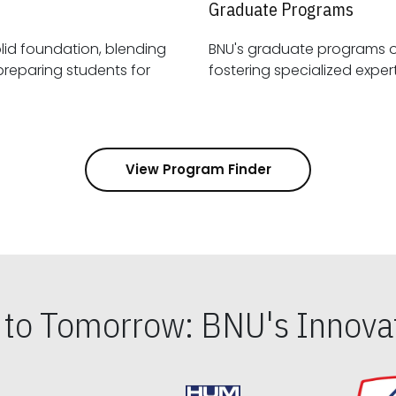
Graduate Programs
id foundation, blending
BNU's graduate programs 
View Program Finder
s to Tomorrow: BNU's Innovat