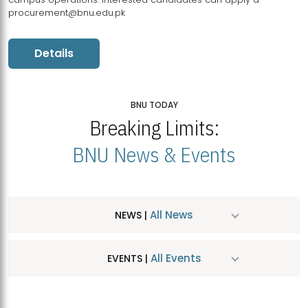
procurement@bnu.edu.pk
Details
BNU TODAY
Breaking Limits:
BNU News & Events
All News
NEWS |
All Events
EVENTS |
MDSVAD Hosts MA Art Education Exhibition 2026
JUL
| July 25, 2026