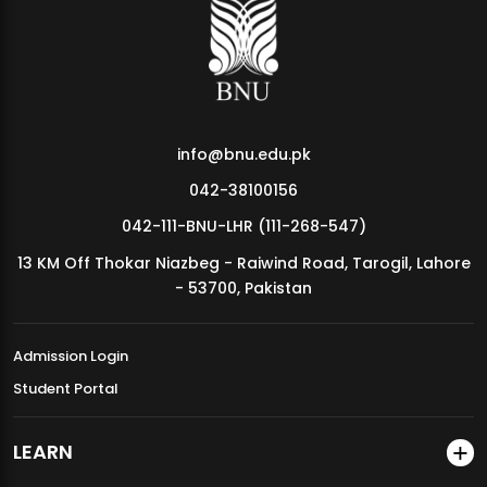
MDSVAD Annual Degree Show 2026
info@bnu.edu.pk
042-38100156
042-111-BNU-LHR (111-268-547)
13 KM Off Thokar Niazbeg - Raiwind Road, Tarogil, Lahore
- 53700, Pakistan
Admission Login
Student Portal
LEARN