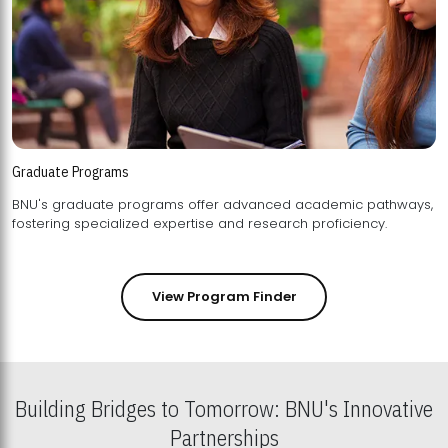
Graduate Programs
BNU's graduate programs offer advanced academic pathways,
fostering specialized expertise and research proficiency.
View Program Finder
Building Bridges to Tomorrow: BNU's Innovative
Partnerships