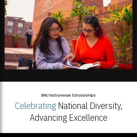
BNU Nationwide Scholarships
Celebrating
National Diversity,
Advancing Excellence