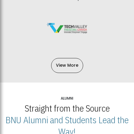
View More
ALUMNI
Straight from the Source
BNU Alumni and Students Lead the
Way!