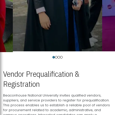
Vendor Prequalification &
Registration
Beaconhouse National University invites qualified vendors,
suppliers, and service providers to register for prequalification.
This process enables us to establish a reliable pool of vendors
for procurement related to academic, administrative, and
campus operations. Interested candidates can apply a