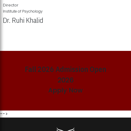
Director
Institute of Psychology
Dr. Ruhi Khalid
Institute of Psychology Showcases Groundbreaking Student
Research Displays
Fall 2026 Admission Open
2026
Apply Now
-->