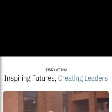
STUDY AT BNU
Inspiring Futures,
Creating Leaders