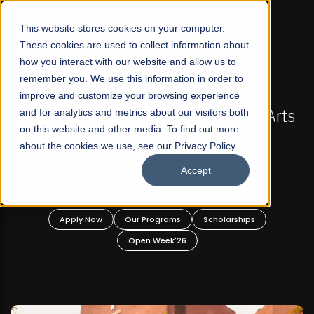
☰
This website stores cookies on your computer.
These cookies are used to collect information about
how you interact with our website and allow us to
remember you. We use this information in order to
improve and customize your browsing experience
FALL 2026 REGULAR ADMISSIONS NOW OPEN
s
and for analytics and metrics about our visitors both
Mariam Dawood School of Visual Arts and
on this website and other media. To find out more
Design
about the cookies we use, see our Privacy Policy.
Accept
BFA Visual Arts
Read More
Apply Now
Our Programs
Scholarships
Open Week'26