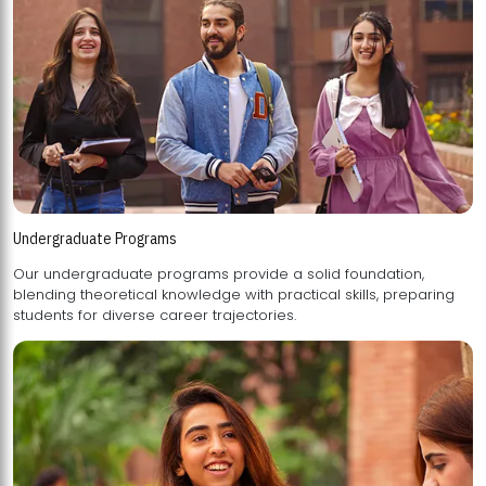
Undergraduate Programs
Our undergraduate programs provide a solid foundation,
blending theoretical knowledge with practical skills, preparing
students for diverse career trajectories.