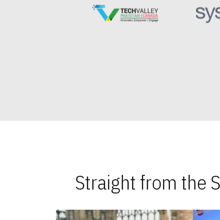
Straight from the