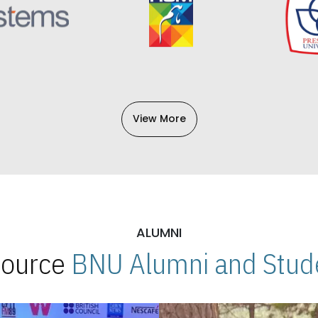
View More
ALUMNI
 Source
BNU Alumni and Stude