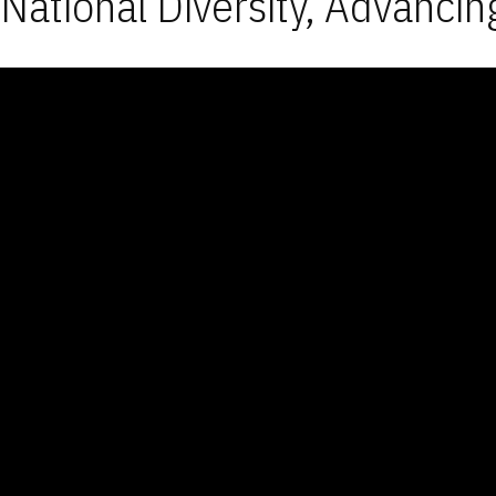
National Diversity, Advancin