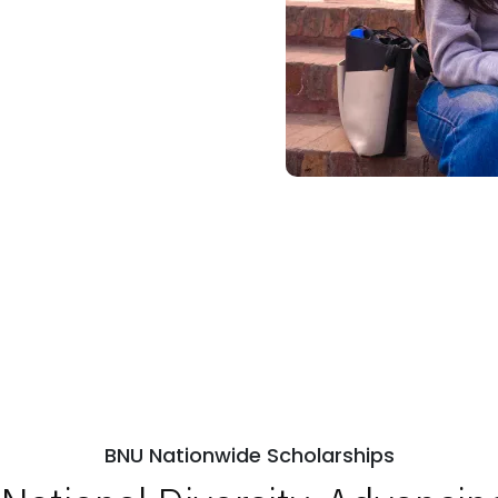
BNU Nationwide Scholarships