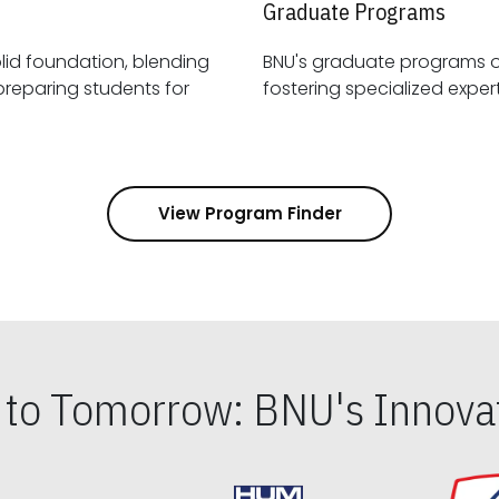
Graduate Programs
id foundation, blending
BNU's graduate programs 
View Program Finder
s to Tomorrow: BNU's Innovat