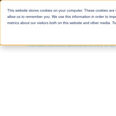
This website stores cookies on your computer. These cookies are u
About
Schools
Admission
allow us to remember you. We use this information in order to im
metrics about our visitors both on this website and other media. T
FALL 2026 REGULAR ADMISSIONS NOW OPEN
Mariam Dawood School
Arts and Design
BFA Visual Arts
Read More
Apply Now
Our Programs
Scholarshi