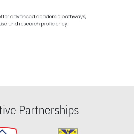
offer advanced academic pathways,
fostering specialized expertise and research proficiency.
ive Partnerships