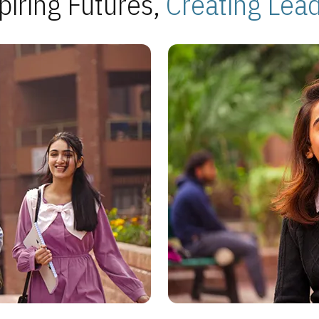
piring Futures,
Creating Lea