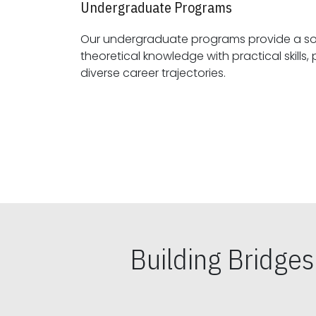
Undergraduate Programs
Our undergraduate programs provide a sol
theoretical knowledge with practical skills, preparing students for
diverse career trajectories.
Building Bridge