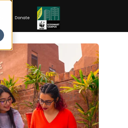
RIP
Donate