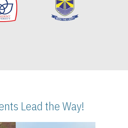
nts Lead the Way!