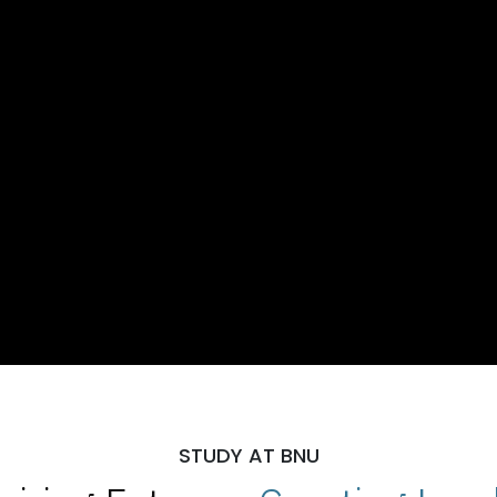
STUDY AT BNU