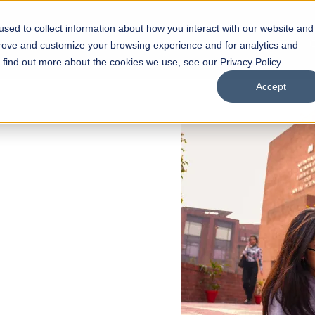
sed to collect information about how you interact with our website and
s
Academics
Facilities
Careers
UNESCO Chair
O
prove and customize your browsing experience and for analytics and
o find out more about the cookies we use, see our Privacy Policy.
Accept
 of Visual
ps
Open Week'26