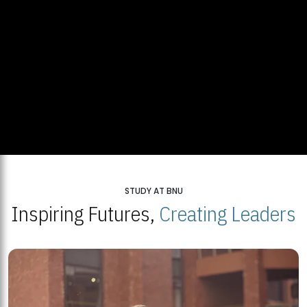
STUDY AT BNU
Inspiring Futures,
Creating Leaders