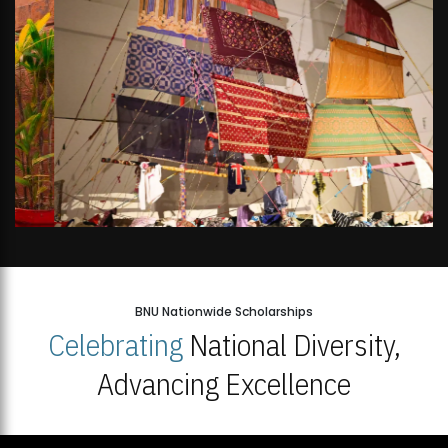
BNU Nationwide Scholarships
Celebrating
National Diversity,
Advancing Excellence