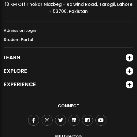
13 KM Off Thokar Niazbeg - Raiwind Road, Tarogil, Lahore
MDSVAD Annual Degree Show 2026
- 53700, Pakistan
Admission Login
Student Portal
LEARN
EXPLORE
EXPERIENCE
CONNECT
BNU Directory