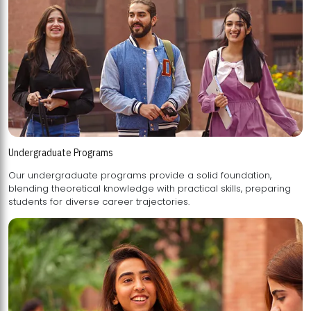
Undergraduate Programs
Our undergraduate programs provide a solid foundation,
blending theoretical knowledge with practical skills, preparing
students for diverse career trajectories.