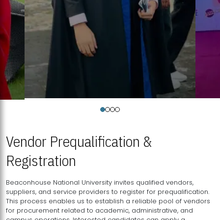
Vendor Prequalification &
Registration
Beaconhouse National University invites qualified vendors,
suppliers, and service providers to register for prequalification.
This process enables us to establish a reliable pool of vendors
for procurement related to academic, administrative, and
campus operations. Interested candidates can apply a