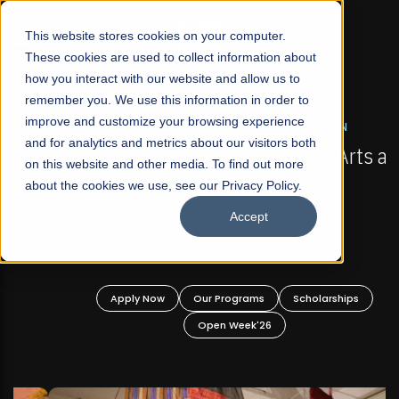
☰
This website stores cookies on your computer.
These cookies are used to collect information about
how you interact with our website and allow us to
remember you. We use this information in order to
improve and customize your browsing experience
FALL 2026 REGULAR ADMISSIONS NOW OPEN
s
and for analytics and metrics about our visitors both
Mariam Dawood School of Visual Arts and
on this website and other media. To find out more
Design
about the cookies we use, see our Privacy Policy.
Accept
BFA Visual Arts
Read More
Apply Now
Our Programs
Scholarships
Open Week'26