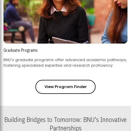
Graduate Programs
BNU's graduate programs offer advanced academic pathways,
fostering specialized expertise and research proficiency.
View Program Finder
Building Bridges to Tomorrow: BNU's Innovative
Partnerships