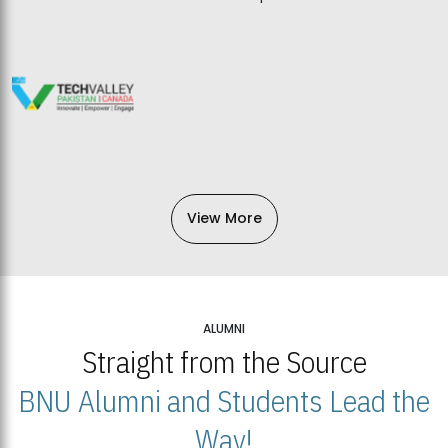
View More
ALUMNI
Straight from the Source
BNU Alumni and Students Lead the
Way!