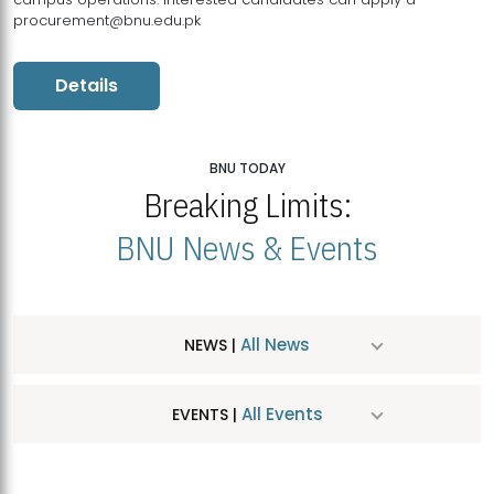
procurement@bnu.edu.pk
Details
BNU TODAY
Breaking Limits:
BNU News & Events
All News
NEWS |
All Events
EVENTS |
MDSVAD Hosts MA Art Education Exhibition 2026
JUL
| July 25, 2026