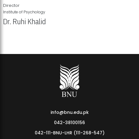
Director
Institute of Psychology
Dr. Ruhi Khalid
Institute of Psychology Showcases Groundbreaking Student
Research Displays
info@bnu.edu.pk
042-38100156
042-111-BNU-LHR (111-268-547)