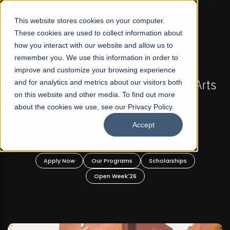
☰
This website stores cookies on your computer.
These cookies are used to collect information about
how you interact with our website and allow us to
remember you. We use this information in order to
improve and customize your browsing experience
-
FALL 2026 REGULAR ADMISSIONS NOW OPEN
Pakistan's First Not-For Profit Liberal Arts
and for analytics and metrics about our visitors both
on this website and other media. To find out more
University, Offer Graduate and
about the cookies we use, see our Privacy Policy.
Undergraduate Programs!
Accept
n
Apply Now
Our Programs
Scholarships
Open Week'26