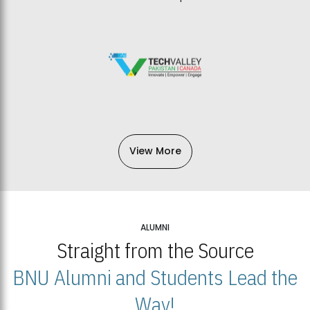
View More
ALUMNI
Straight from the Source
BNU Alumni and Students Lead the
Way!