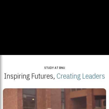
STUDY AT BNU
Inspiring Futures,
Creating Leaders