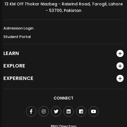
13 KM Off Thokar Niazbeg - Raiwind Road, Tarogil, Lahore
MDSVAD Annual Degree Show 2026
- 53700, Pakistan
Admission Login
Student Portal
LEARN
EXPLORE
EXPERIENCE
CONNECT
BNU Directory