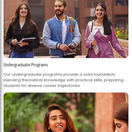
Undergraduate Programs
Our undergraduate programs provide a solid foundation,
blending theoretical knowledge with practical skills, preparing
students for diverse career trajectories.