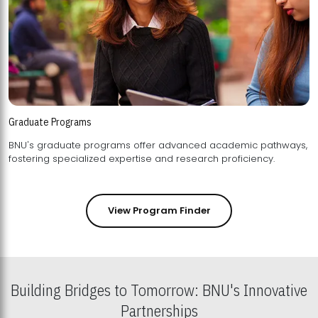
Graduate Programs
BNU's graduate programs offer advanced academic pathways,
fostering specialized expertise and research proficiency.
View Program Finder
Building Bridges to Tomorrow: BNU's Innovative
Partnerships