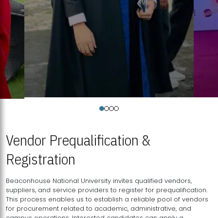
Vendor Prequalification &
Registration
Beaconhouse National University invites qualified vendors,
suppliers, and service providers to register for prequalification.
This process enables us to establish a reliable pool of vendors
for procurement related to academic, administrative, and
campus operations. Interested candidates can apply a