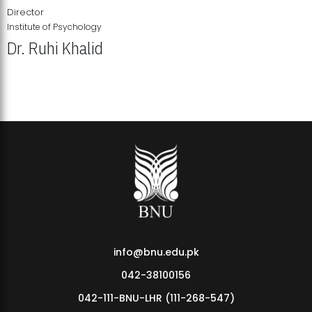
Director
Institute of Psychology
Dr. Ruhi Khalid
Institute of Psychology Showcases Groundbreaking Student
Research Displays
info@bnu.edu.pk
042-38100156
042-111-BNU-LHR (111-268-547)