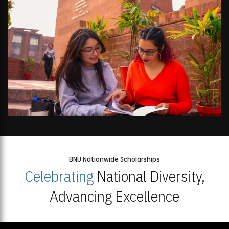
BNU Nationwide Scholarships
Celebrating
National Diversity,
Advancing Excellence