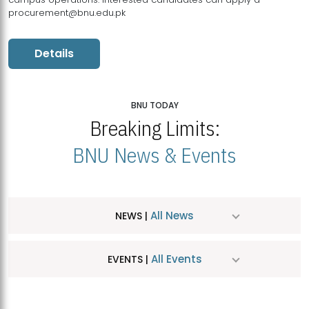
procurement@bnu.edu.pk
Details
BNU TODAY
Breaking Limits:
BNU News & Events
All News
NEWS |
All Events
EVENTS |
MDSVAD Hosts MA Art Education Exhibition 2026
JUL
| July 25, 2026