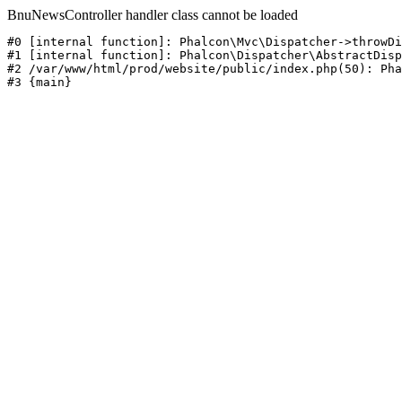
BnuNewsController handler class cannot be loaded
#0 [internal function]: Phalcon\Mvc\Dispatcher->throwDi
#1 [internal function]: Phalcon\Dispatcher\AbstractDisp
#2 /var/www/html/prod/website/public/index.php(50): Pha
#3 {main}