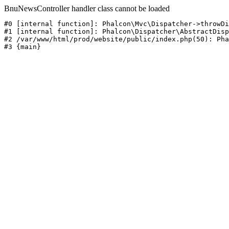
BnuNewsController handler class cannot be loaded
#0 [internal function]: Phalcon\Mvc\Dispatcher->throwDi
#1 [internal function]: Phalcon\Dispatcher\AbstractDisp
#2 /var/www/html/prod/website/public/index.php(50): Pha
#3 {main}