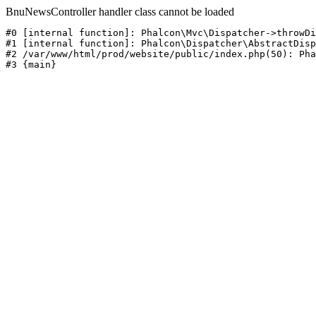
BnuNewsController handler class cannot be loaded
#0 [internal function]: Phalcon\Mvc\Dispatcher->throwDi
#1 [internal function]: Phalcon\Dispatcher\AbstractDisp
#2 /var/www/html/prod/website/public/index.php(50): Pha
#3 {main}