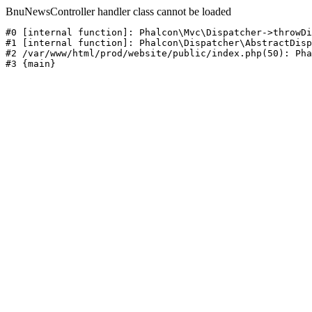
BnuNewsController handler class cannot be loaded
#0 [internal function]: Phalcon\Mvc\Dispatcher->throwDi
#1 [internal function]: Phalcon\Dispatcher\AbstractDisp
#2 /var/www/html/prod/website/public/index.php(50): Pha
#3 {main}