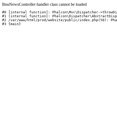
BnuNewsController handler class cannot be loaded
#0 [internal function]: Phalcon\Mvc\Dispatcher->throwDi
#1 [internal function]: Phalcon\Dispatcher\AbstractDisp
#2 /var/www/html/prod/website/public/index.php(50): Pha
#3 {main}