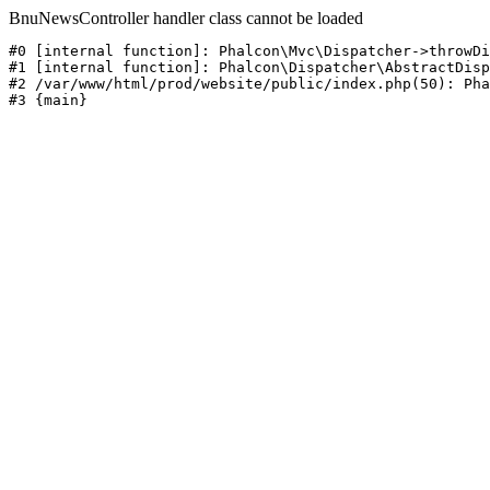
BnuNewsController handler class cannot be loaded
#0 [internal function]: Phalcon\Mvc\Dispatcher->throwDi
#1 [internal function]: Phalcon\Dispatcher\AbstractDisp
#2 /var/www/html/prod/website/public/index.php(50): Pha
#3 {main}