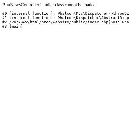
BnuNewsController handler class cannot be loaded
#0 [internal function]: Phalcon\Mvc\Dispatcher->throwDi
#1 [internal function]: Phalcon\Dispatcher\AbstractDisp
#2 /var/www/html/prod/website/public/index.php(50): Pha
#3 {main}