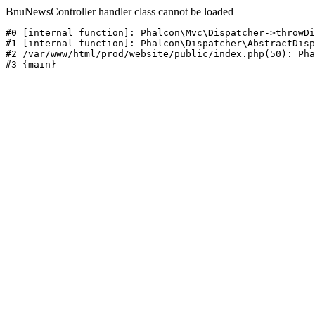
BnuNewsController handler class cannot be loaded
#0 [internal function]: Phalcon\Mvc\Dispatcher->throwDi
#1 [internal function]: Phalcon\Dispatcher\AbstractDisp
#2 /var/www/html/prod/website/public/index.php(50): Pha
#3 {main}