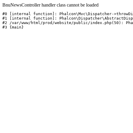
BnuNewsController handler class cannot be loaded
#0 [internal function]: Phalcon\Mvc\Dispatcher->throwDi
#1 [internal function]: Phalcon\Dispatcher\AbstractDisp
#2 /var/www/html/prod/website/public/index.php(50): Pha
#3 {main}