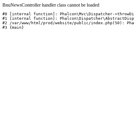
BnuNewsController handler class cannot be loaded
#0 [internal function]: Phalcon\Mvc\Dispatcher->throwDi
#1 [internal function]: Phalcon\Dispatcher\AbstractDisp
#2 /var/www/html/prod/website/public/index.php(50): Pha
#3 {main}