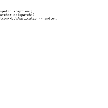
spatchException()

atcher->dispatch()

lcon\Mvc\Application->handle()
