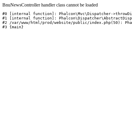
BnuNewsController handler class cannot be loaded
#0 [internal function]: Phalcon\Mvc\Dispatcher->throwDi
#1 [internal function]: Phalcon\Dispatcher\AbstractDisp
#2 /var/www/html/prod/website/public/index.php(50): Pha
#3 {main}