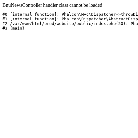
BnuNewsController handler class cannot be loaded
#0 [internal function]: Phalcon\Mvc\Dispatcher->throwDi
#1 [internal function]: Phalcon\Dispatcher\AbstractDisp
#2 /var/www/html/prod/website/public/index.php(50): Pha
#3 {main}