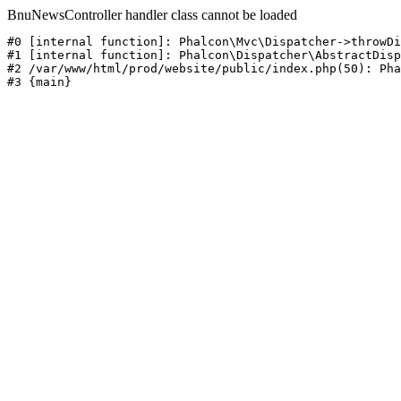
BnuNewsController handler class cannot be loaded
#0 [internal function]: Phalcon\Mvc\Dispatcher->throwDi
#1 [internal function]: Phalcon\Dispatcher\AbstractDisp
#2 /var/www/html/prod/website/public/index.php(50): Pha
#3 {main}