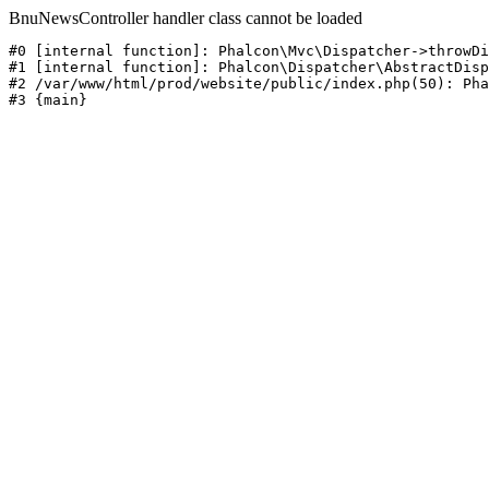
BnuNewsController handler class cannot be loaded
#0 [internal function]: Phalcon\Mvc\Dispatcher->throwDi
#1 [internal function]: Phalcon\Dispatcher\AbstractDisp
#2 /var/www/html/prod/website/public/index.php(50): Pha
#3 {main}