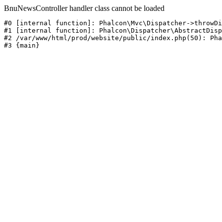
BnuNewsController handler class cannot be loaded
#0 [internal function]: Phalcon\Mvc\Dispatcher->throwDi
#1 [internal function]: Phalcon\Dispatcher\AbstractDisp
#2 /var/www/html/prod/website/public/index.php(50): Pha
#3 {main}