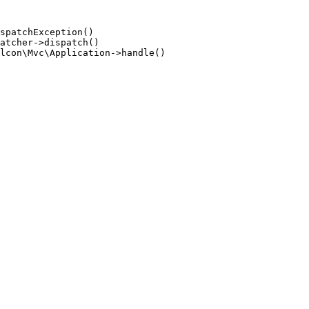
spatchException()

atcher->dispatch()

lcon\Mvc\Application->handle()
