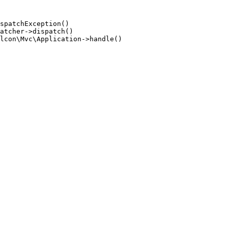
spatchException()

atcher->dispatch()

lcon\Mvc\Application->handle()
