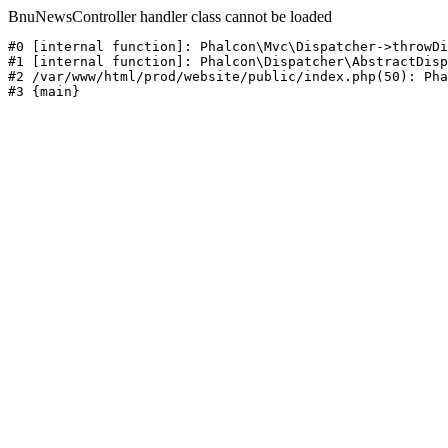
BnuNewsController handler class cannot be loaded
#0 [internal function]: Phalcon\Mvc\Dispatcher->throwDi
#1 [internal function]: Phalcon\Dispatcher\AbstractDisp
#2 /var/www/html/prod/website/public/index.php(50): Pha
#3 {main}