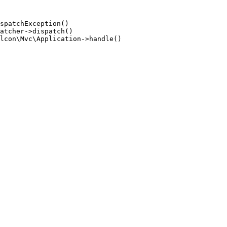
spatchException()

atcher->dispatch()

lcon\Mvc\Application->handle()
