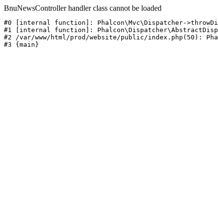
BnuNewsController handler class cannot be loaded
#0 [internal function]: Phalcon\Mvc\Dispatcher->throwDi
#1 [internal function]: Phalcon\Dispatcher\AbstractDisp
#2 /var/www/html/prod/website/public/index.php(50): Pha
#3 {main}