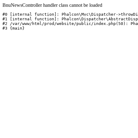
BnuNewsController handler class cannot be loaded
#0 [internal function]: Phalcon\Mvc\Dispatcher->throwDi
#1 [internal function]: Phalcon\Dispatcher\AbstractDisp
#2 /var/www/html/prod/website/public/index.php(50): Pha
#3 {main}