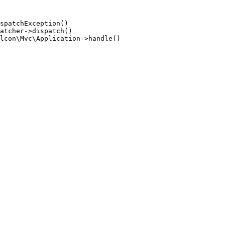
spatchException()

atcher->dispatch()

lcon\Mvc\Application->handle()
