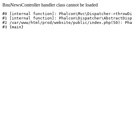
BnuNewsController handler class cannot be loaded
#0 [internal function]: Phalcon\Mvc\Dispatcher->throwDi
#1 [internal function]: Phalcon\Dispatcher\AbstractDisp
#2 /var/www/html/prod/website/public/index.php(50): Pha
#3 {main}