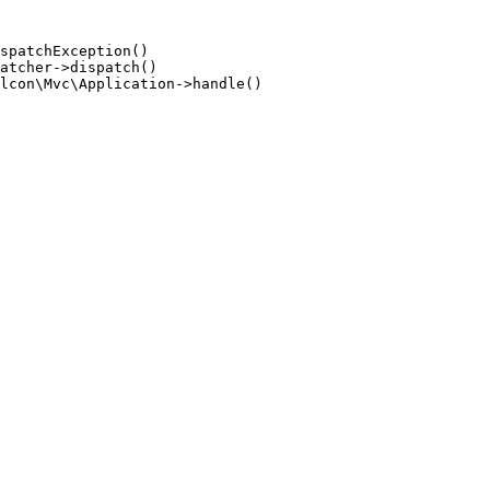
spatchException()

atcher->dispatch()

lcon\Mvc\Application->handle()
