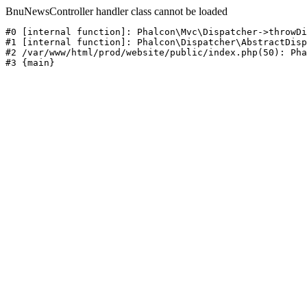
BnuNewsController handler class cannot be loaded
#0 [internal function]: Phalcon\Mvc\Dispatcher->throwDi
#1 [internal function]: Phalcon\Dispatcher\AbstractDisp
#2 /var/www/html/prod/website/public/index.php(50): Pha
#3 {main}