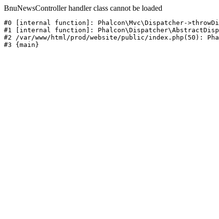
BnuNewsController handler class cannot be loaded
#0 [internal function]: Phalcon\Mvc\Dispatcher->throwDi
#1 [internal function]: Phalcon\Dispatcher\AbstractDisp
#2 /var/www/html/prod/website/public/index.php(50): Pha
#3 {main}