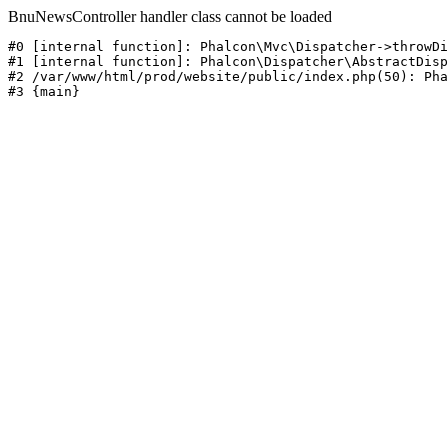
BnuNewsController handler class cannot be loaded
#0 [internal function]: Phalcon\Mvc\Dispatcher->throwDi
#1 [internal function]: Phalcon\Dispatcher\AbstractDisp
#2 /var/www/html/prod/website/public/index.php(50): Pha
#3 {main}