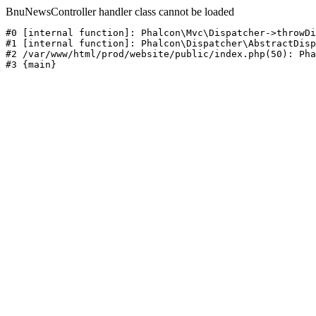
BnuNewsController handler class cannot be loaded
#0 [internal function]: Phalcon\Mvc\Dispatcher->throwDi
#1 [internal function]: Phalcon\Dispatcher\AbstractDisp
#2 /var/www/html/prod/website/public/index.php(50): Pha
#3 {main}