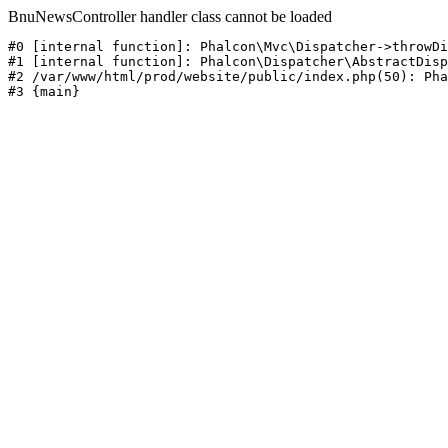
BnuNewsController handler class cannot be loaded
#0 [internal function]: Phalcon\Mvc\Dispatcher->throwDi
#1 [internal function]: Phalcon\Dispatcher\AbstractDisp
#2 /var/www/html/prod/website/public/index.php(50): Pha
#3 {main}