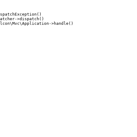
spatchException()

atcher->dispatch()

lcon\Mvc\Application->handle()
