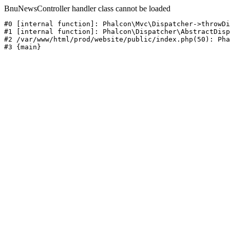
BnuNewsController handler class cannot be loaded
#0 [internal function]: Phalcon\Mvc\Dispatcher->throwDi
#1 [internal function]: Phalcon\Dispatcher\AbstractDisp
#2 /var/www/html/prod/website/public/index.php(50): Pha
#3 {main}