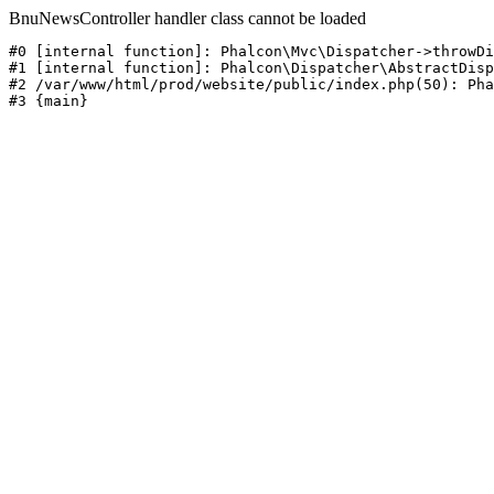
BnuNewsController handler class cannot be loaded
#0 [internal function]: Phalcon\Mvc\Dispatcher->throwDi
#1 [internal function]: Phalcon\Dispatcher\AbstractDisp
#2 /var/www/html/prod/website/public/index.php(50): Pha
#3 {main}