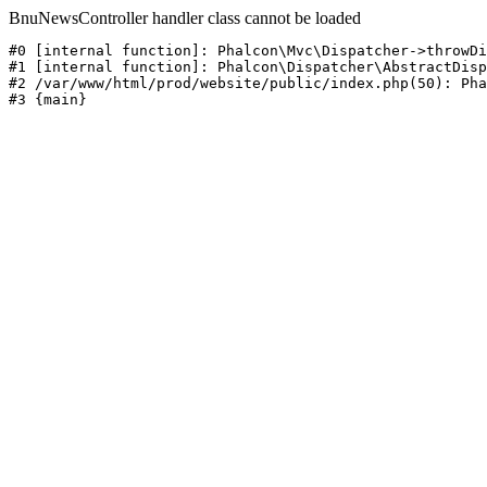
BnuNewsController handler class cannot be loaded
#0 [internal function]: Phalcon\Mvc\Dispatcher->throwDi
#1 [internal function]: Phalcon\Dispatcher\AbstractDisp
#2 /var/www/html/prod/website/public/index.php(50): Pha
#3 {main}