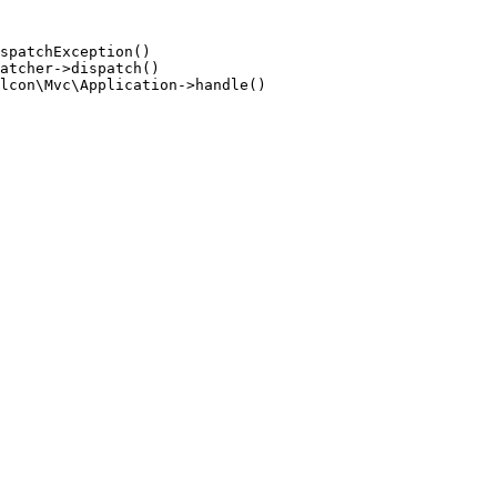
spatchException()

atcher->dispatch()

lcon\Mvc\Application->handle()
