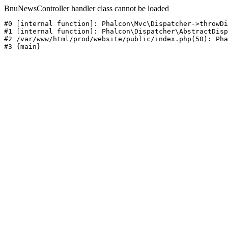
BnuNewsController handler class cannot be loaded
#0 [internal function]: Phalcon\Mvc\Dispatcher->throwDi
#1 [internal function]: Phalcon\Dispatcher\AbstractDisp
#2 /var/www/html/prod/website/public/index.php(50): Pha
#3 {main}