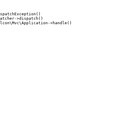
spatchException()

atcher->dispatch()

lcon\Mvc\Application->handle()
