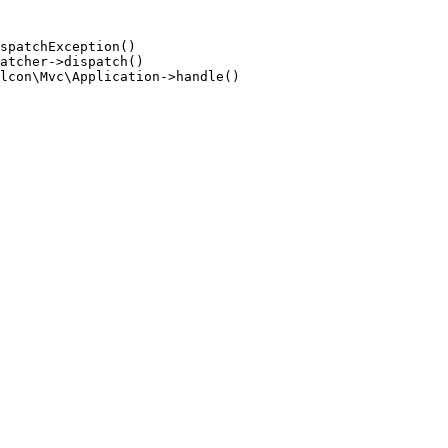
spatchException()

atcher->dispatch()

lcon\Mvc\Application->handle()
