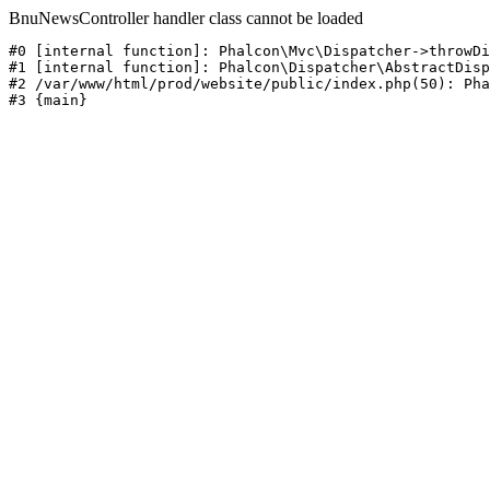
BnuNewsController handler class cannot be loaded
#0 [internal function]: Phalcon\Mvc\Dispatcher->throwDi
#1 [internal function]: Phalcon\Dispatcher\AbstractDisp
#2 /var/www/html/prod/website/public/index.php(50): Pha
#3 {main}