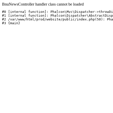
BnuNewsController handler class cannot be loaded
#0 [internal function]: Phalcon\Mvc\Dispatcher->throwDi
#1 [internal function]: Phalcon\Dispatcher\AbstractDisp
#2 /var/www/html/prod/website/public/index.php(50): Pha
#3 {main}