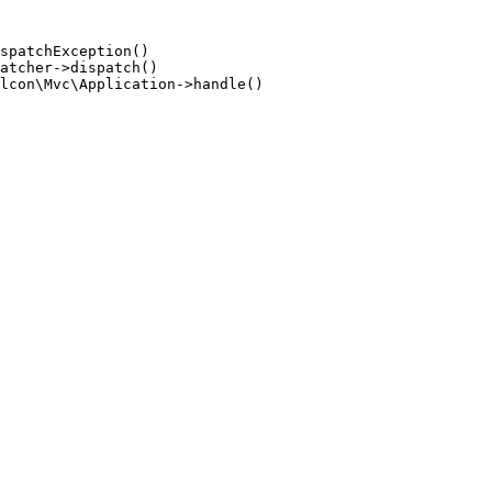
spatchException()

atcher->dispatch()

lcon\Mvc\Application->handle()
