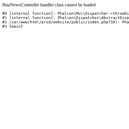
BnuNewsController handler class cannot be loaded
#0 [internal function]: Phalcon\Mvc\Dispatcher->throwDi
#1 [internal function]: Phalcon\Dispatcher\AbstractDisp
#2 /var/www/html/prod/website/public/index.php(50): Pha
#3 {main}