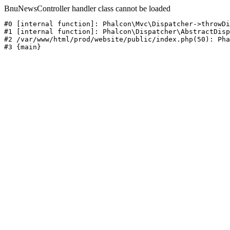
BnuNewsController handler class cannot be loaded
#0 [internal function]: Phalcon\Mvc\Dispatcher->throwDi
#1 [internal function]: Phalcon\Dispatcher\AbstractDisp
#2 /var/www/html/prod/website/public/index.php(50): Pha
#3 {main}