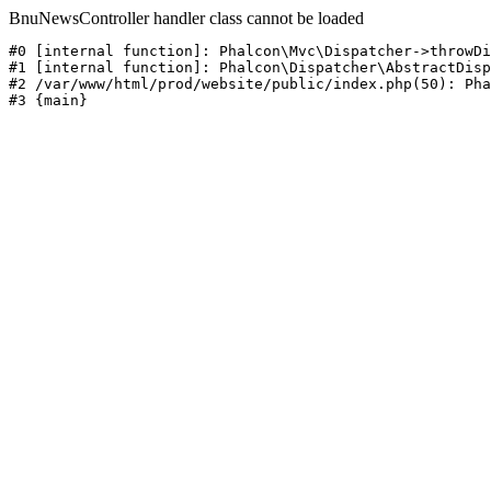
BnuNewsController handler class cannot be loaded
#0 [internal function]: Phalcon\Mvc\Dispatcher->throwDi
#1 [internal function]: Phalcon\Dispatcher\AbstractDisp
#2 /var/www/html/prod/website/public/index.php(50): Pha
#3 {main}