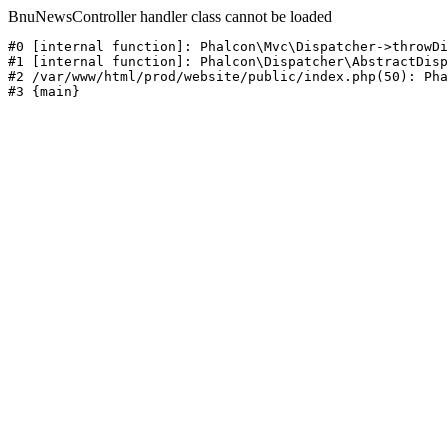
BnuNewsController handler class cannot be loaded
#0 [internal function]: Phalcon\Mvc\Dispatcher->throwDi
#1 [internal function]: Phalcon\Dispatcher\AbstractDisp
#2 /var/www/html/prod/website/public/index.php(50): Pha
#3 {main}