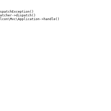
spatchException()

atcher->dispatch()

lcon\Mvc\Application->handle()
