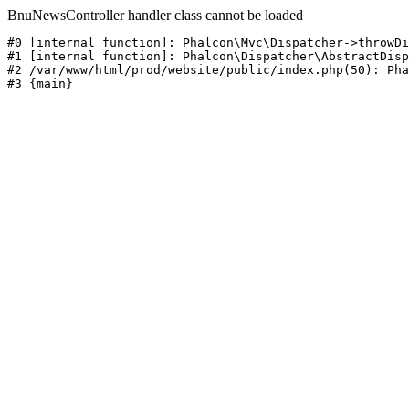
BnuNewsController handler class cannot be loaded
#0 [internal function]: Phalcon\Mvc\Dispatcher->throwDi
#1 [internal function]: Phalcon\Dispatcher\AbstractDisp
#2 /var/www/html/prod/website/public/index.php(50): Pha
#3 {main}