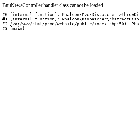
BnuNewsController handler class cannot be loaded
#0 [internal function]: Phalcon\Mvc\Dispatcher->throwDi
#1 [internal function]: Phalcon\Dispatcher\AbstractDisp
#2 /var/www/html/prod/website/public/index.php(50): Pha
#3 {main}