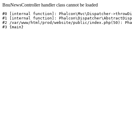
BnuNewsController handler class cannot be loaded
#0 [internal function]: Phalcon\Mvc\Dispatcher->throwDi
#1 [internal function]: Phalcon\Dispatcher\AbstractDisp
#2 /var/www/html/prod/website/public/index.php(50): Pha
#3 {main}