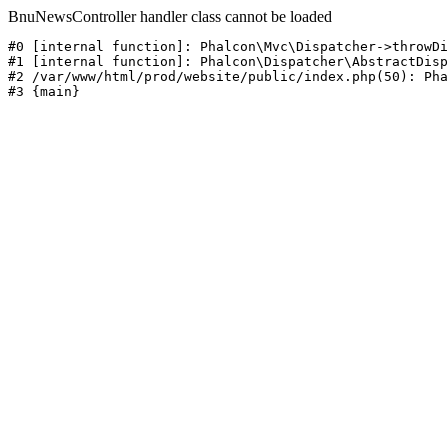
BnuNewsController handler class cannot be loaded
#0 [internal function]: Phalcon\Mvc\Dispatcher->throwDi
#1 [internal function]: Phalcon\Dispatcher\AbstractDisp
#2 /var/www/html/prod/website/public/index.php(50): Pha
#3 {main}