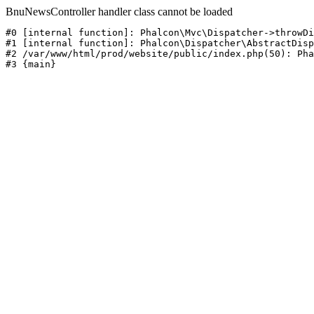
BnuNewsController handler class cannot be loaded
#0 [internal function]: Phalcon\Mvc\Dispatcher->throwDi
#1 [internal function]: Phalcon\Dispatcher\AbstractDisp
#2 /var/www/html/prod/website/public/index.php(50): Pha
#3 {main}